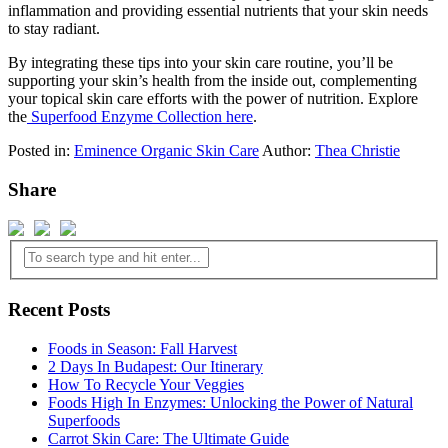
inflammation and providing essential nutrients that your skin needs
to stay radiant.
By integrating these tips into your skin care routine, you’ll be
supporting your skin’s health from the inside out, complementing
your topical skin care efforts with the power of nutrition. Explore
the
Superfood Enzyme Collection here
.
Posted in:
Eminence Organic Skin Care
Author:
Thea Christie
Share
Recent Posts
Foods in Season: Fall Harvest
2 Days In Budapest: Our Itinerary
How To Recycle Your Veggies
Foods High In Enzymes: Unlocking the Power of Natural
Superfoods
Carrot Skin Care: The Ultimate Guide