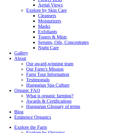
Aerial Views
Explore by Skin Care
Cleansers
Moisturizers
Masks
Exfoliants
Toners & Mists
Serums, Oils, Concentrates
Night Care
Gallery
About
Our award-winning team
Our Farm’s Mission
Farm Tour Information
Testimonials
Hungarian Spa Culture
Organic FAQ
What is organic farming?
Awards & Certifications
Hungarian Glossary of terms
Blog
Eminence Organics
Explore the Farm
Explore by Organics