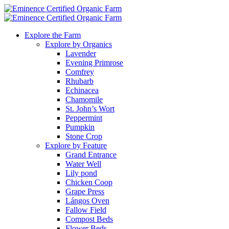
Explore the Farm
Explore by Organics
Lavender
Evening Primrose
Comfrey
Rhubarb
Echinacea
Chamomile
St. John’s Wort
Peppermint
Pumpkin
Stone Crop
Explore by Feature
Grand Entrance
Water Well
Lily pond
Chicken Coop
Grape Press
Lángos Oven
Fallow Field
Compost Beds
Flower Beds