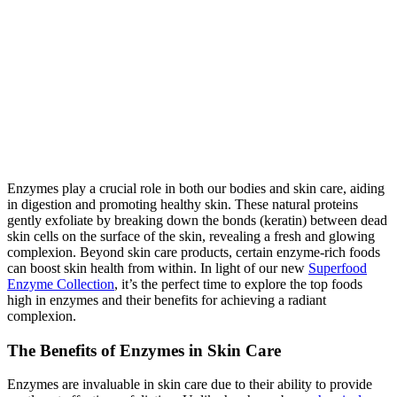
Enzymes play a crucial role in both our bodies and skin care, aiding
in digestion and promoting healthy skin. These natural proteins
gently exfoliate by breaking down the bonds (keratin) between dead
skin cells on the surface of the skin, revealing a fresh and glowing
complexion. Beyond skin care products, certain enzyme-rich foods
can boost skin health from within. In light of our new
Superfood
Enzyme Collection
, it’s the perfect time to explore the top foods
high in enzymes and their benefits for achieving a radiant
complexion.
The Benefits of Enzymes in Skin Care
Enzymes are invaluable in skin care due to their ability to provide