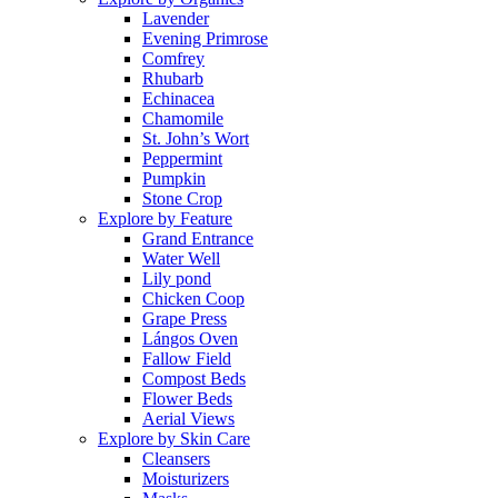
Lavender
Evening Primrose
Comfrey
Rhubarb
Echinacea
Chamomile
St. John’s Wort
Peppermint
Pumpkin
Stone Crop
Explore by Feature
Grand Entrance
Water Well
Lily pond
Chicken Coop
Grape Press
Lángos Oven
Fallow Field
Compost Beds
Flower Beds
Aerial Views
Explore by Skin Care
Cleansers
Moisturizers