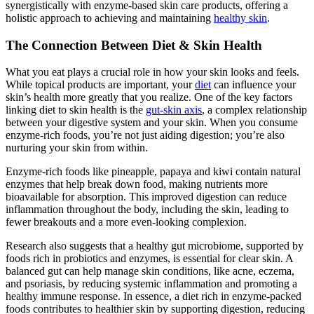
synergistically with enzyme-based skin care products, offering a
holistic approach to achieving and maintaining
healthy skin
.
The Connection Between Diet & Skin Health
What you eat plays a crucial role in how your skin looks and feels.
While topical products are important, your
diet
can influence your
skin’s health more greatly that you realize. One of the key factors
linking diet to skin health is the
gut-skin axis
, a complex relationship
between your digestive system and your skin. When you consume
enzyme-rich foods, you’re not just aiding digestion; you’re also
nurturing your skin from within.
Enzyme-rich foods like pineapple, papaya and kiwi contain natural
enzymes that help break down food, making nutrients more
bioavailable for absorption. This improved digestion can reduce
inflammation throughout the body, including the skin, leading to
fewer breakouts and a more even-looking complexion​.
Research also suggests that a healthy gut microbiome, supported by
foods rich in probiotics and enzymes, is essential for clear skin. A
balanced gut can help manage skin conditions, like acne, eczema,
and psoriasis, by reducing systemic inflammation and promoting a
healthy immune response​. In essence, a diet rich in enzyme-packed
foods contributes to healthier skin by supporting digestion, reducing