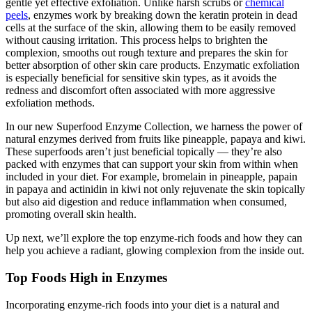
gentle yet effective exfoliation. Unlike harsh scrubs or
chemical
peels
, enzymes work by breaking down the keratin protein in dead
cells at the surface of the skin, allowing them to be easily removed
without causing irritation. This process helps to brighten the
complexion, smooths out rough texture and prepares the skin for
better absorption of other skin care products. Enzymatic exfoliation
is especially beneficial for sensitive skin types, as it avoids the
redness and discomfort often associated with more aggressive
exfoliation methods.
In our new Superfood Enzyme Collection, we harness the power of
natural enzymes derived from fruits like pineapple, papaya and kiwi.
These superfoods aren’t just beneficial topically — they’re also
packed with enzymes that can support your skin from within when
included in your diet. For example, bromelain in pineapple, papain
in papaya and actinidin in kiwi not only rejuvenate the skin topically
but also aid digestion and reduce inflammation when consumed,
promoting overall skin health.
Up next, we’ll explore the top enzyme-rich foods and how they can
help you achieve a radiant, glowing complexion from the inside out.
Top Foods High in Enzymes
Incorporating enzyme-rich foods into your diet is a natural and