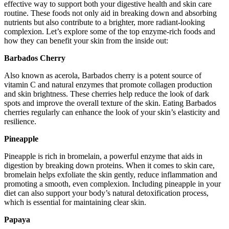
effective way to support both your digestive health and skin care
routine. These foods not only aid in breaking down and absorbing
nutrients but also contribute to a brighter, more radiant-looking
complexion. Let’s explore some of the top enzyme-rich foods and
how they can benefit your skin from the inside out:
Barbados Cherry
Also known as acerola, Barbados cherry is a potent source of
vitamin C and natural enzymes that promote collagen production
and skin brightness. These cherries help reduce the look of dark
spots and improve the overall texture of the skin. Eating Barbados
cherries regularly can enhance the look of your skin’s elasticity and
resilience.
Pineapple
Pineapple is rich in bromelain, a powerful enzyme that aids in
digestion by breaking down proteins. When it comes to skin care,
bromelain helps exfoliate the skin gently, reduce inflammation and
promoting a smooth, even complexion. Including pineapple in your
diet can also support your body’s natural detoxification process,
which is essential for maintaining clear skin.
Papaya