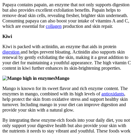
Papaya contains papain, an enzyme that not only supports digestion
but also provides excellent exfoliation benefits. Papain helps to
remove dead skin cells, revealing fresher, brighter skin underneath.
Consuming papaya can also boost your intake of vitamins A and C,
which are essential for
collagen
production and skin repair.
Kiwi
Kiwi is packed with actinidin, an enzyme that aids in protein
digestion
and helps prevent bloating. Actinidin also supports skin
renewal by gently exfoliating the skin, making it a great addition to
your diet for maintaining a youthful appearance. The high vitamin C
content in kiwi further enhances its skin-brightening properties.
Mango
Mango is known for its sweet flavor and rich enzyme content. The
enzymes in mango, combined with its high levels of
antioxidants
,
help protect the skin from oxidative stress and support healthy skin
turnover. Including mango in your diet can improve digestion and
provide your skin with a natural glow.
By integrating these enzyme-rich foods into your daily diet, you not
only support your digestive health but also provide your skin with
the nutrients it needs to stay vibrant and youthful. These foods work