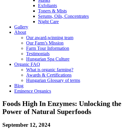
Masks
Exfoliants
Toners & Mists
Serums, Oils, Concentrates
Night Care
Gallery
About
Our award-winning team
Our Farm’s Mission
Farm Tour Information
Testimonials
Hungarian Spa Culture
Organic FAQ
What is organic farming?
Awards & Certifications
Hungarian Glossary of terms
Blog
Eminence Organics
Foods High In Enzymes: Unlocking the
Power of Natural Superfoods
September 12, 2024